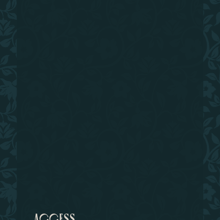
access