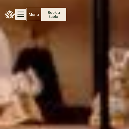
Book a
Menu
table