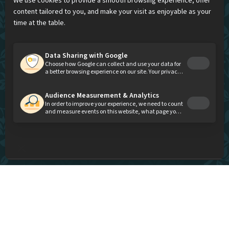
A modern and festive Indian