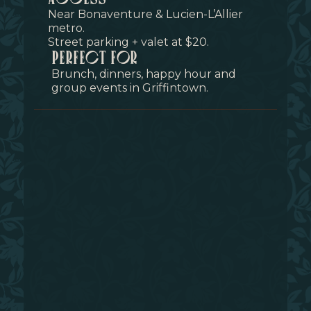
Near Bonaventure & Lucien-L’Allier
metro.
Street parking + valet at $20.
perfect for
Brunch, dinners, happy hour and
group events in Griffintown.